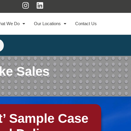
hat We Do
Our Locations
Contact Us
ke Sales
t’ Sample Case