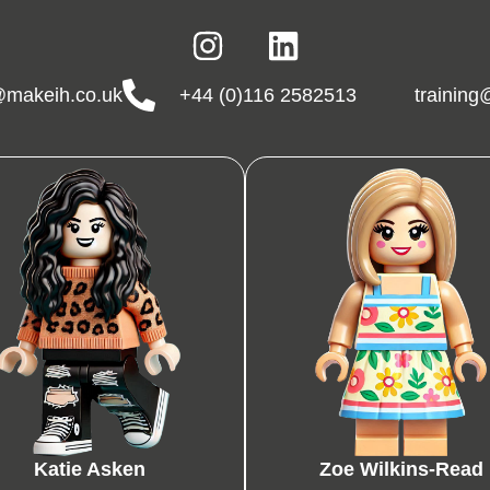
makeih.co.uk
+44 (0)116 2582513
trainin
Katie Asken
Zoe Wilkins-Read