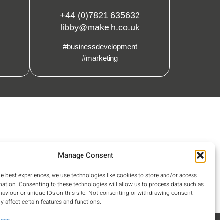
+44 (0)7821 635632
libby@makeih.co.uk
#businessdevelopment
#marketing
Manage Consent
he best experiences, we use technologies like cookies to store and/or access
mation. Consenting to these technologies will allow us to process data such as
aviour or unique IDs on this site. Not consenting or withdrawing consent,
y affect certain features and functions.