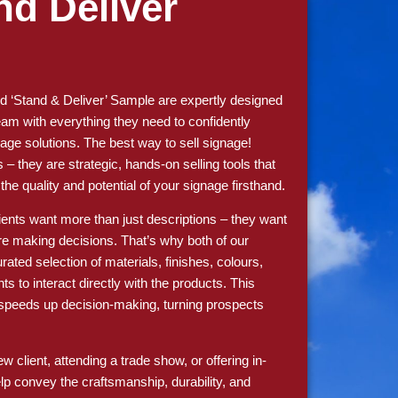
nd Deliver
 ‘Stand & Deliver’ Sample are expertly designed
am with everything they need to confidently
age solutions. The best way to sell signage!
s – they are strategic, hands-on selling tools that
e quality and potential of your signage firsthand.
lients want more than just descriptions – they want
re making decisions. That’s why both of our
rated selection of materials, finishes, colours,
ts to interact directly with the products. This
d speeds up decision-making, turning prospects
 client, attending a trade show, or offering in-
elp convey the craftsmanship, durability, and