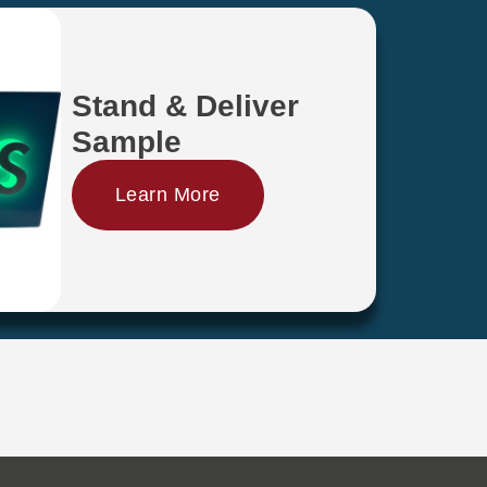
Stand & Deliver
Sample
Learn More