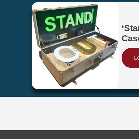
‘St
Cas
L