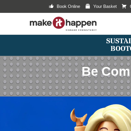
Book Online
Your Basket
SUSTAI
BOOT
Be Comb