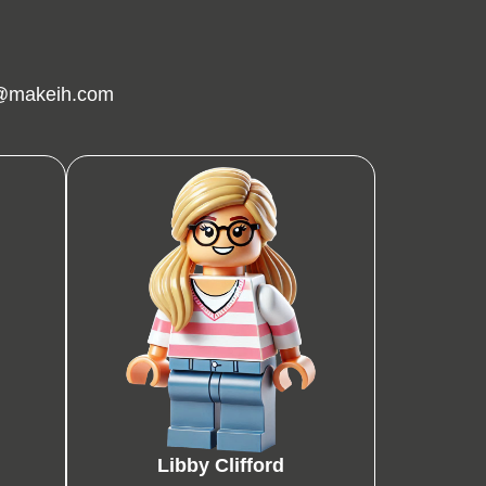
g@makeih.com
Libby Clifford