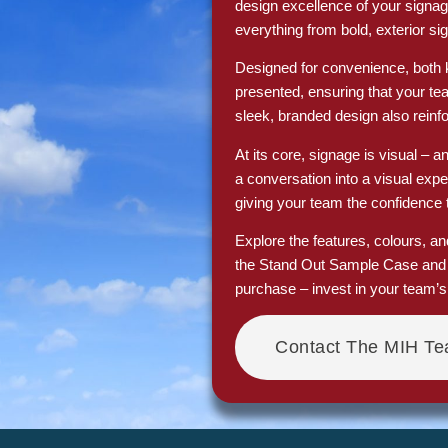
design excellence of your signag
everything from bold, exterior sig
Designed for convenience, both ki
presented, ensuring that your t
sleek, branded design also reinfor
At its core, signage is visual – a
a conversation into a visual exp
giving your team the confidence 
Explore the features, colours, a
the Stand Out Sample Case and S
purchase – invest in your team’
Contact The MIH T