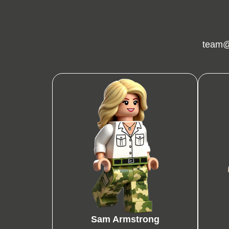
team@
Sam Armstrong