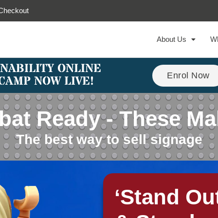
Checkout
About Us
W
NABILITY ONLINE
Enrol Now
CAMP NOW LIVE!
at Ready - These Ma
The best way to sell signage
‘Stand Ou