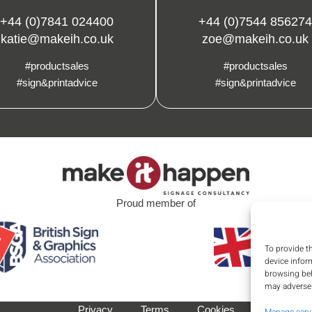
+44 (0)7841 024400
+44 (0)7544 856274
katie@makeih.co.uk
zoe@makeih.co.uk
#productsales
#productsales
#sign&printadvice
#sign&printadvice
Proud member of
To provide t
device infor
browsing beh
may adversel
Privacy
Terms
Cookies