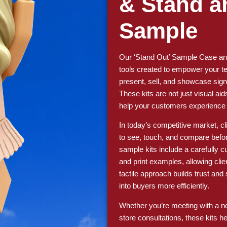
& Stand a
Sample
Our ‘Stand Out’ Sample Case and
tools created to empower your te
present, sell, and showcase sign
These kits are not just visual aid
help your customers experience th
In today’s competitive market, c
to see, touch, and compare befo
sample kits include a carefully cu
and print examples, allowing clien
tactile approach builds trust an
into buyers more efficiently.
Whether you’re meeting with a new
store consultations, these kits h