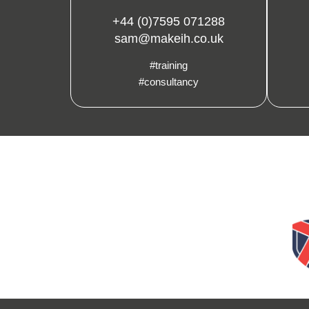
+44 (0)7595 071288
sam@makeih.co.uk
#training
#consultancy