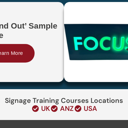
and Out’ Sample
e
earn More
Signage Training Courses Locations
UK
ANZ
USA