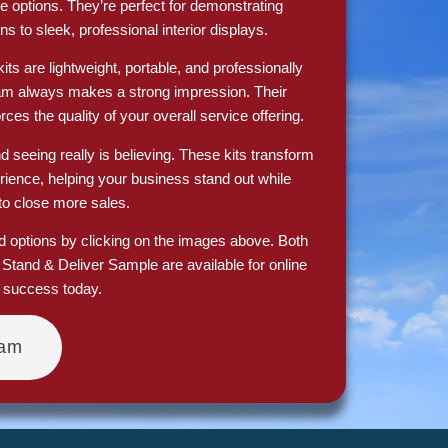
e options. They’re perfect for demonstrating
ns to sleek, professional interior displays.
ts are lightweight, portable, and professionally
eam always makes a strong impression. Their
ces the quality of your overall service offering.
nd seeing really is believing. These kits transform
erience, helping your business stand out while
to close more sales.
nd options by clicking on the images above. Both
tand & Deliver Sample are available for online
s success today.
eam