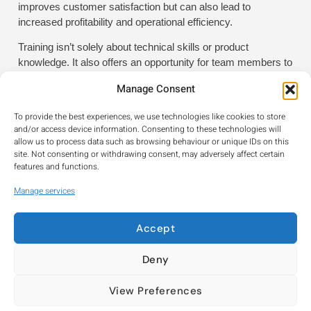
improves customer satisfaction but can also lead to
increased profitability and operational efficiency.
Training isn’t solely about technical skills or product
knowledge. It also offers an opportunity for team members to
come together, share ideas, and discuss practical
Manage Consent
experiences. This collaborative environment encourages
problem-solving and fosters innovation within the workplace.
To provide the best experiences, we use technologies like cookies to store
and/or access device information. Consenting to these technologies will
Building a stronger, more
allow us to process data such as browsing behaviour or unique IDs on this
site. Not consenting or withdrawing consent, may adversely affect certain
capable workforce
features and functions.
By demonstrating a commitment to training, your business
Manage services
positions itself as modern, forward-thinking, and
professional. It signals to customers that you are staying
current with the latest industry developments, and it
Accept
communicates to your staff that you value their personal and
professional growth. In a marketplace where reputation
Deny
matters, this can be a powerful differentiator. Adopting a
more training-focused approach isn’t just about improving
View Preferences
skills – it’s about building a stronger, more capable workforce