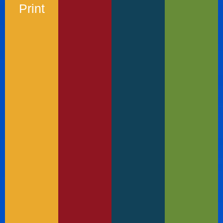
Print