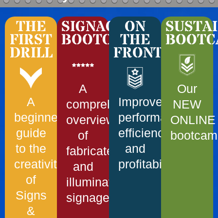
THE
SIGNAGE
ON
SUSTAI
FIRST
BOOTCAMP
THE
BOOTC
DRILL
FRONTLINE
A
Our
A
Improve
comprehensive
NEW
beginner’s
performance,
overview
ONLINE
guide
efficiency
of
bootcam
to the
and
fabricated
creativity
profitability!
and
of
illuminated
Signs
signage
&