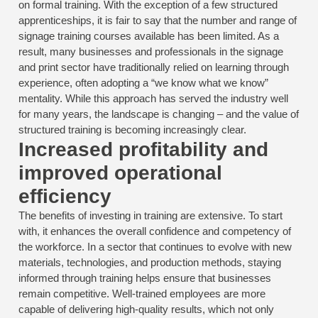
on formal training. With the exception of a few structured
apprenticeships, it is fair to say that the number and range of
signage training courses available has been limited. As a
result, many businesses and professionals in the signage
and print sector have traditionally relied on learning through
experience, often adopting a “we know what we know”
mentality. While this approach has served the industry well
for many years, the landscape is changing – and the value of
structured training is becoming increasingly clear.
Increased profitability and
improved operational
efficiency
The benefits of investing in training are extensive. To start
with, it enhances the overall confidence and competency of
the workforce. In a sector that continues to evolve with new
materials, technologies, and production methods, staying
informed through training helps ensure that businesses
remain competitive. Well-trained employees are more
capable of delivering high-quality results, which not only