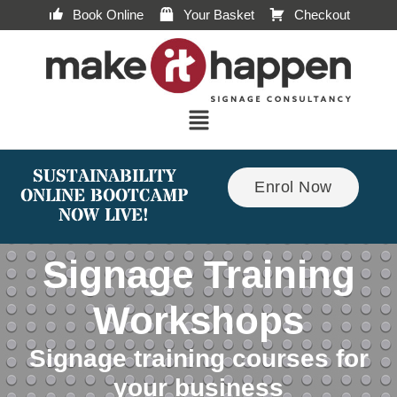
Book Online
Your Basket
Checkout
SUSTAINABILITY
Enrol Now
ONLINE BOOTCAMP
NOW LIVE!
Signage Training
Workshops
Signage training courses for
your business