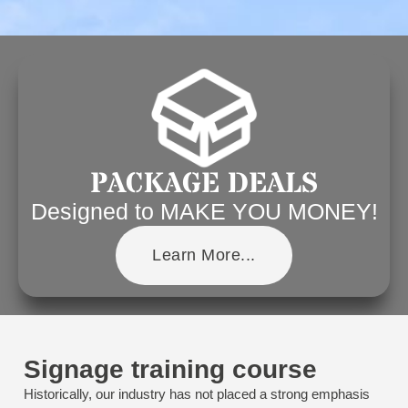
PACKAGE DEALS
Designed to MAKE YOU MONEY!
Learn More...
Signage training course
Historically, our industry has not placed a strong emphasis