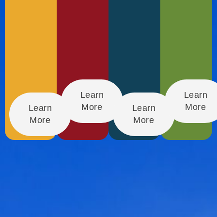
Learn
Learn
More
More
Learn
Learn
More
More