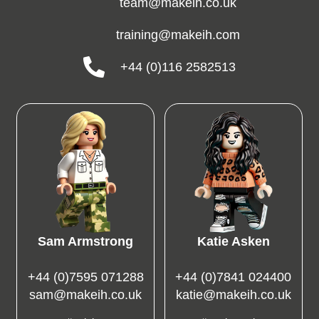
team@makeih.co.uk
training@makeih.com
+44 (0)116 2582513
Sam Armstrong
Katie Asken
+44 (0)7595 071288
+44 (0)7841 024400
sam@makeih.co.uk
katie@makeih.co.uk