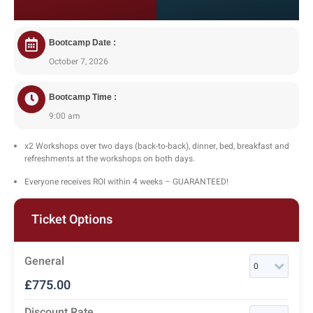
Bootcamp Date :
October 7, 2026
Bootcamp Time :
9:00 am
x2 Workshops over two days (back-to-back), dinner, bed, breakfast and
refreshments at the workshops on both days.
Everyone receives ROI within 4 weeks – GUARANTEED!
Ticket Options
General
£
775.00
Discount Rate