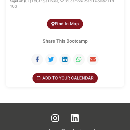
SignFab (UK) Ltd, Angle House, 52 Scudamore Road, Leicester, LE3
1UQ
Find In Map
Share This Bootcamp
ADD TO YOUR CALENDAR