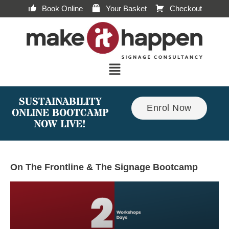
Book Online
Your Basket
Checkout
SUSTAINABILITY
Enrol Now
ONLINE BOOTCAMP
NOW LIVE!
On The Frontline & The Signage Bootcamp