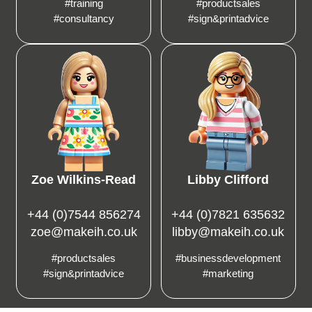
#training
#productsales
#consultancy
#sign&printadvice
Zoe Wilkins-Read
Libby Clifford
+44 (0)7544 856274
+44 (0)7821 635632
zoe@makeih.co.uk
libby@makeih.co.uk
#productsales
#businessdevelopment
#sign&printadvice
#marketing