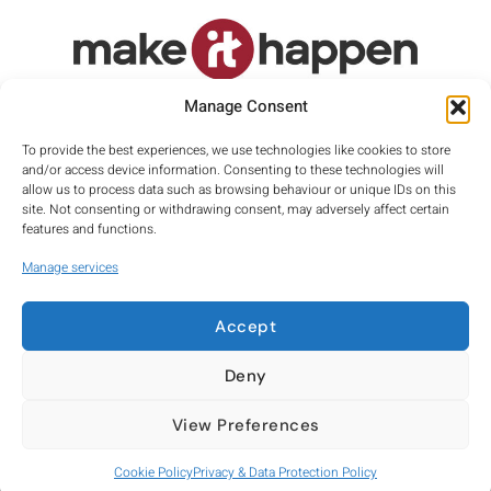
Proud member of
Manage Consent
To provide the best experiences, we use technologies like cookies to store
and/or access device information. Consenting to these technologies will
allow us to process data such as browsing behaviour or unique IDs on this
site. Not consenting or withdrawing consent, may adversely affect certain
features and functions.
Manage services
Accept
Privacy
Terms
Cookies
Deny
Company number: 10030579
View Preferences
Registered Office: Suite 10, George House, 64 High Street, Tring,
Hertfordshire, HP23 4AF
Cookie Policy
Privacy & Data Protection Policy
Copyright © 2026 Make it Happen Signage Consultancy Ltd