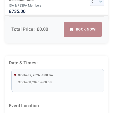
ISA & FESPA Members
£
735.00
Total Price :
£0.00
BOOK NOW!
Date & Times :
October 7, 2026 -9:00 am
October 8, 2026 -4:00 pm
Event Location