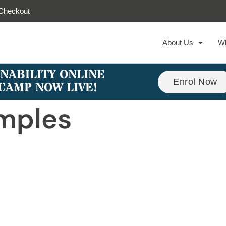
Checkout
About Us
W
NABILITY ONLINE
Enrol Now
CAMP NOW LIVE!
mples