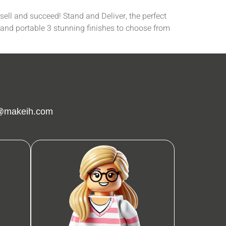
ell and succeed! Stand and Deliver, the perfect
 and portable 3 stunning finishes to choose from
g@makeih.com