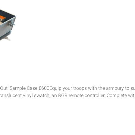
Out’ Sample Case £600Equip your troops with the armoury to su
translucent vinyl swatch, an RGB remote controller. Complete wit