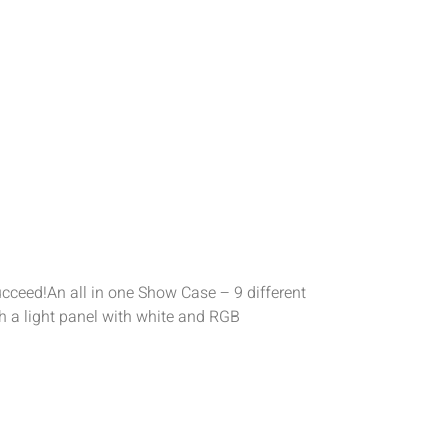
cceed!An all in one Show Case – 9 different
h a light panel with white and RGB