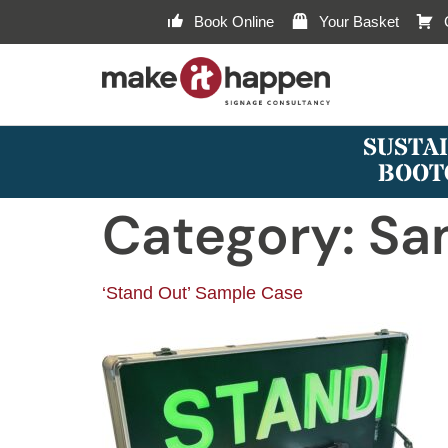
Book Online
Your Basket
SUSTAI
BOOT
Category:
Sa
‘Stand Out’ Sample Case