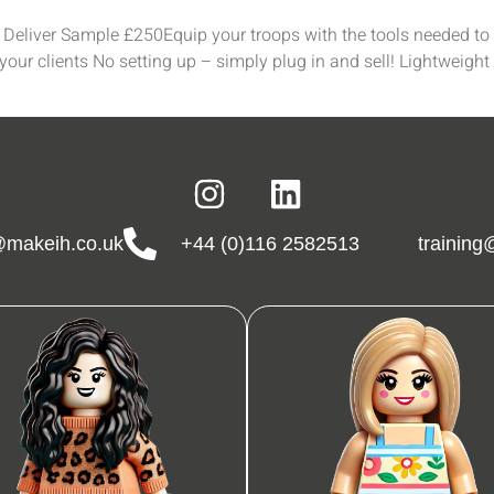
eliver Sample £250Equip your troops with the tools needed to s
our clients No setting up – simply plug in and sell! Lightweight
makeih.co.uk
+44 (0)116 2582513
trainin