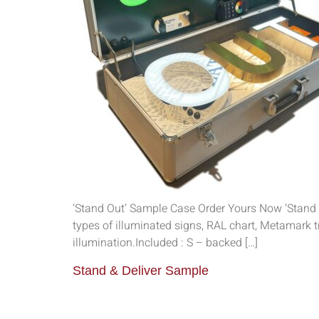
‘Stand Out’ Sample Case Order Yours Now ‘Stand 
types of illuminated signs, RAL chart, Metamark 
illumination.Included : S – backed […]
Stand & Deliver Sample