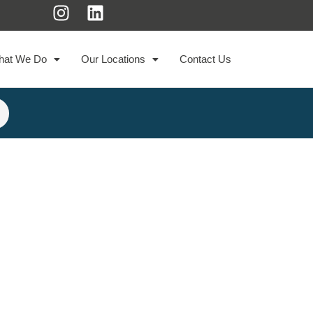
hat We Do
Our Locations
Contact Us