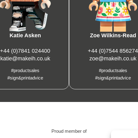
Katie Asken
Zoe Wilkins-Read
+44 (0)7841 024400
+44 (0)7544 856274
katie@makeih.co.uk
zoe@makeih.co.uk
#productsales
#productsales
#sign&printadvice
#sign&printadvice
Proud member of