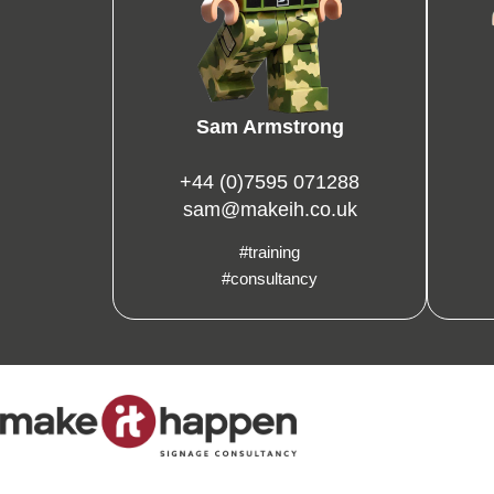
Sam Armstrong
+44 (0)7595 071288
sam@makeih.co.uk
#training
#consultancy