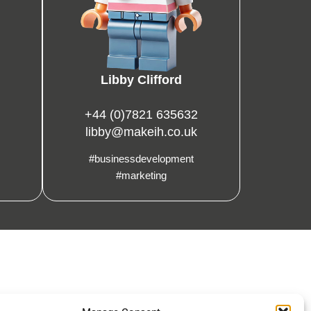
Libby Clifford
+44 (0)7821 635632
libby@makeih.co.uk
#businessdevelopment
#marketing