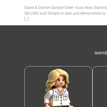
Stand & Deliver Sample Order Yours Now Stand & D
SELLING tool! Simple to take and demonstrate to y
[…]
team@