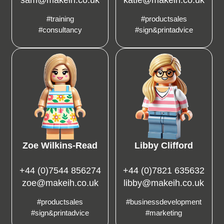
#training
#productsales
#consultancy
#sign&printadvice
Zoe Wilkins-Read
Libby Clifford
+44 (0)7544 856274
+44 (0)7821 635632
zoe@makeih.co.uk
libby@makeih.co.uk
#productsales
#businessdevelopment
#sign&printadvice
#marketing