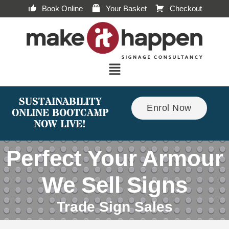
Book Online
Your Basket
Checkout
SUSTAINABILITY
Enrol Now
ONLINE BOOTCAMP
NOW LIVE!
Perfect Your Armour
We Sell Signs
Trade Sign Sales