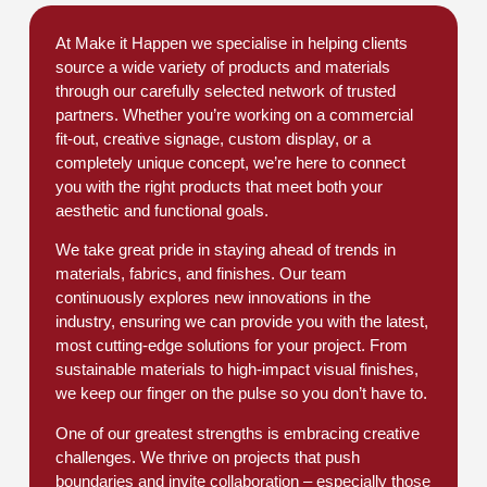
At Make it Happen we specialise in helping clients
source a wide variety of products and materials
through our carefully selected network of trusted
partners. Whether you’re working on a commercial
fit-out, creative signage, custom display, or a
completely unique concept, we’re here to connect
you with the right products that meet both your
aesthetic and functional goals.
We take great pride in staying ahead of trends in
materials, fabrics, and finishes. Our team
continuously explores new innovations in the
industry, ensuring we can provide you with the latest,
most cutting-edge solutions for your project. From
sustainable materials to high-impact visual finishes,
we keep our finger on the pulse so you don’t have to.
One of our greatest strengths is embracing creative
challenges. We thrive on projects that push
boundaries and invite collaboration – especially those