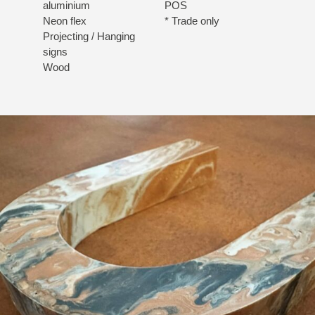
aluminium
POS
Neon flex
* Trade only
Projecting / Hanging
signs
Wood