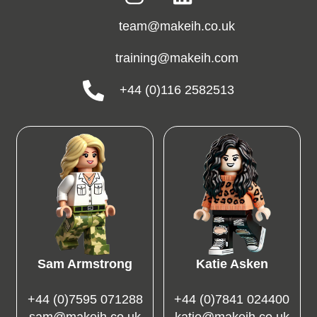
team@makeih.co.uk
training@makeih.com
+44 (0)116 2582513
Sam Armstrong
Katie Asken
+44 (0)7595 071288
+44 (0)7841 024400
sam@makeih.co.uk
katie@makeih.co.uk