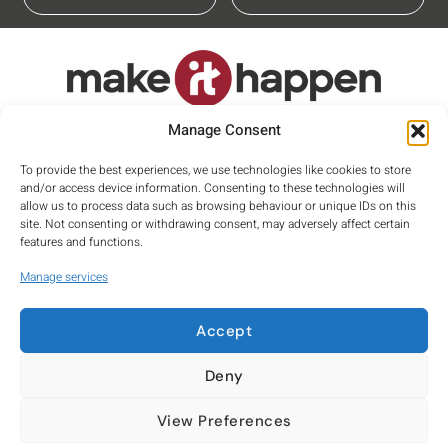
Proud member of
Manage Consent
To provide the best experiences, we use technologies like cookies to store
and/or access device information. Consenting to these technologies will
allow us to process data such as browsing behaviour or unique IDs on this
site. Not consenting or withdrawing consent, may adversely affect certain
features and functions.
Manage services
Accept
Privacy
Terms
Cookies
Deny
Company number: 10030579
View Preferences
Registered Office: Suite 10, George House, 64 High Street, Tring,
Hertfordshire, HP23 4AF