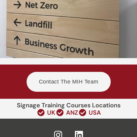
Contact The MIH Team
Signage Training Courses Locations
UK
ANZ
USA