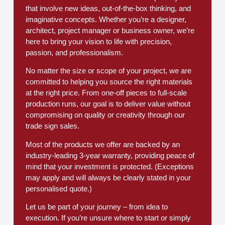
that involve new ideas, out-of-the-box thinking, and
imaginative concepts. Whether you’re a designer,
architect, project manager or business owner, we’re
here to bring your vision to life with precision,
passion, and professionalism.
No matter the size or scope of your project, we are
committed to helping you source the right materials
at the right price. From one-off pieces to full-scale
production runs, our goal is to deliver value without
compromising on quality or creativity through our
trade sign sales.
Most of the products we offer are backed by an
industry-leading 3-year warranty, providing peace of
mind that your investment is protected. (Exceptions
may apply and will always be clearly stated in your
personalised quote.)
Let us be part of your journey – from idea to
execution. If you’re unsure where to start or simply