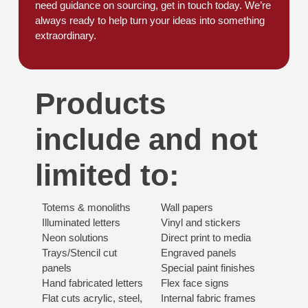
need guidance on sourcing, get in touch today. We’re
always ready to help turn your ideas into something
extraordinary.
Products
include and not
limited to:
Totems & monoliths
Wall papers
Illuminated letters
Vinyl and stickers
Neon solutions
Direct print to media
Trays/Stencil cut
Engraved panels
panels
Special paint finishes
Hand fabricated letters
Flex face signs
Flat cuts acrylic, steel,
Internal fabric frames