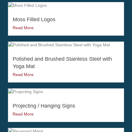
Moss Filled Logos
Read More
Polished and Brushed Stainless Steel with
Yoga Mat
Read More
Projecting / Hanging Signs
Read More