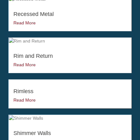
Recessed Metal
Read More
Rim and Return
Read More
Rimless
Read More
Shimmer Walls