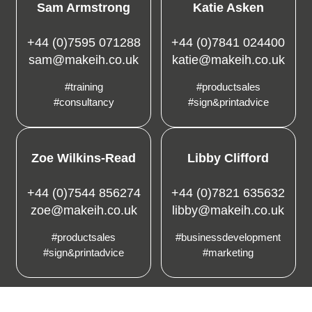
Sam Armstrong
Katie Asken
+44 (0)7595 071288
+44 (0)7841 024400
sam@makeih.co.uk
katie@makeih.co.uk
#training
#productsales
#consultancy
#sign&printadvice
Zoe Wilkins-Read
Libby Clifford
+44 (0)7544 856274
+44 (0)7821 635632
zoe@makeih.co.uk
libby@makeih.co.uk
#productsales
#businessdevelopment
#sign&printadvice
#marketing