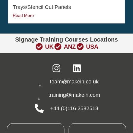
Trays/Stencil Cut Panels
Read More
Signage Training Courses Locations
UK
ANZ
USA
team@makeih.co.uk
training@makeih.com
+44 (0)116 2582513