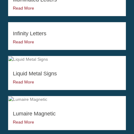
Read More
Infinity Letters
Read More
Liquid Metal Signs
Read More
Lumaire Magnetic
Read More