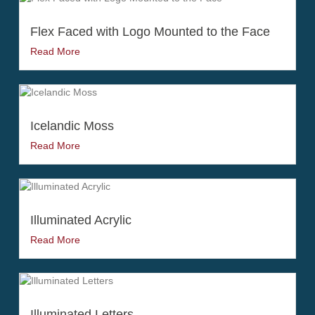
Flex Faced with Logo Mounted to the Face
Read More
Icelandic Moss
Read More
Illuminated Acrylic
Read More
Illuminated Letters