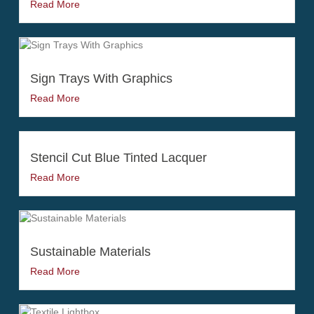
Read More
Sign Trays With Graphics
Read More
Stencil Cut Blue Tinted Lacquer
Read More
Sustainable Materials
Read More