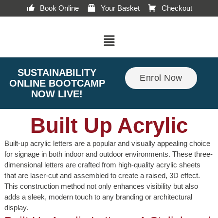
Book Online
Your Basket
Checkout
SUSTAINABILITY
Enrol Now
ONLINE BOOTCAMP
NOW LIVE!
Built Up Acrylic
Built-up acrylic letters are a popular and visually appealing choice
for signage in both indoor and outdoor environments. These three-
dimensional letters are crafted from high-quality acrylic sheets
that are laser-cut and assembled to create a raised, 3D effect.
This construction method not only enhances visibility but also
adds a sleek, modern touch to any branding or architectural
display.