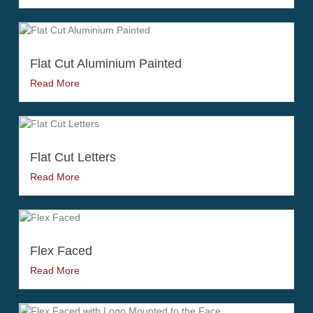
Flat Cut Aluminium Painted
Read More
Flat Cut Letters
Read More
Flex Faced
Read More