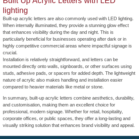
Built Up Acrylic Letters with LED
lighting
Built-up acrylic letters are also commonly used with LED lighting.
When internally illuminated, they provide a stunning glow effect
that enhances visibility during the day and night. This is
particularly beneficial for businesses operating after dark or in
highly competitive commercial areas where impactful signage is
crucial.
Installation is relatively straightforward, and letters can be
mounted directly onto walls, signboards, or other surfaces using
studs, adhesive pads, or spacers for added depth. The lightweight
nature of acrylic also makes handling and installation easier
compared to heavier materials like metal or stone.
In summary, built-up acrylic letters combine aesthetics, durability,
and customisation, making them an excellent choice for
professional, modern signage. Whether for retail, hospitality,
corporate offices, or public spaces, they offer a long-lasting and
visually striking solution that enhances brand visibility and appeal.