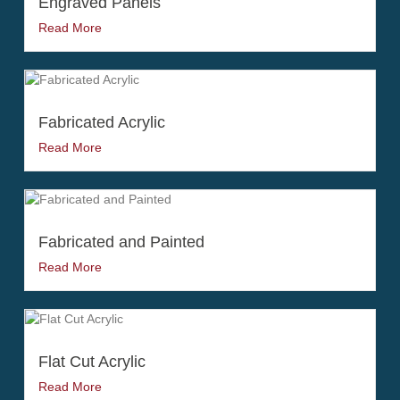
Engraved Panels
Read More
Fabricated Acrylic
Read More
Fabricated and Painted
Read More
Flat Cut Acrylic
Read More