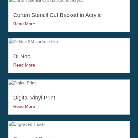
Corten Stencil Cut Backed in Acrylic
Read More
Di-Noc
Read More
Digital Vinyl Print
Read More