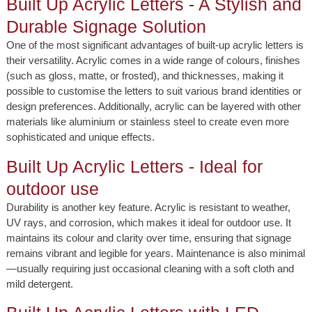
Built Up Acrylic Letters - A Stylish and
Durable Signage Solution
One of the most significant advantages of built-up acrylic letters is
their versatility. Acrylic comes in a wide range of colours, finishes
(such as gloss, matte, or frosted), and thicknesses, making it
possible to customise the letters to suit various brand identities or
design preferences. Additionally, acrylic can be layered with other
materials like aluminium or stainless steel to create even more
sophisticated and unique effects.
Built Up Acrylic Letters - Ideal for
outdoor use
Durability is another key feature. Acrylic is resistant to weather,
UV rays, and corrosion, which makes it ideal for outdoor use. It
maintains its colour and clarity over time, ensuring that signage
remains vibrant and legible for years. Maintenance is also minimal
—usually requiring just occasional cleaning with a soft cloth and
mild detergent.