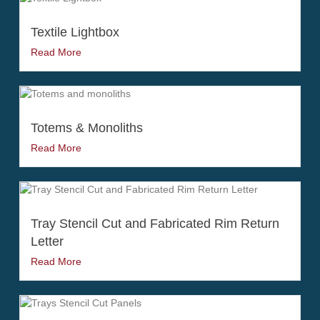
Textile Lightbox
Read More
Totems & Monoliths
Read More
Tray Stencil Cut and Fabricated Rim Return
Letter
Read More