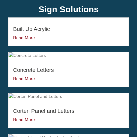
Sign Solutions
Built Up Acrylic
Read More
Concrete Letters
Read More
Corten Panel and Letters
Read More